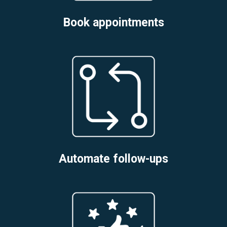
Book appointments
Automate follow-ups