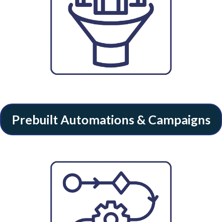
Prebuilt Automations & Campaigns