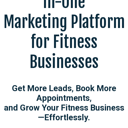
In-One
Marketing Platform
for Fitness
Businesses
Get More Leads, Book More
Appointments,
and Grow Your Fitness Business
—Effortlessly.