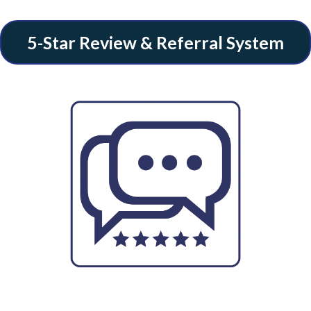
5-Star Review & Referral System