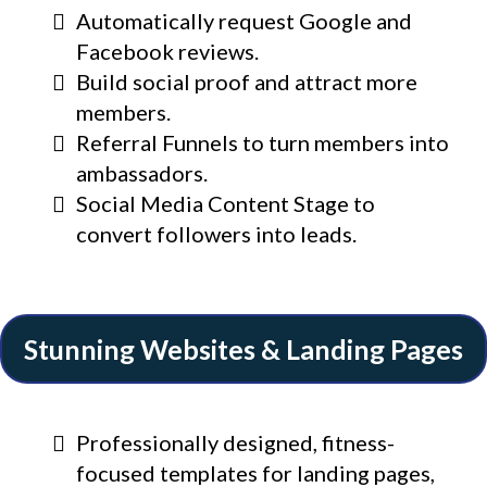
Automatically request Google and
Facebook reviews.
Build social proof and attract more
members.
Referral Funnels to turn members into
ambassadors.
Social Media Content Stage to
convert followers into leads.
Stunning Websites & Landing Pages
Professionally designed, fitness-
focused templates for landing pages,