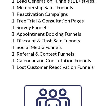
Lead Generation Funnels (11+ styles)
Membership Sales Funnels
Reactivation Campaigns
Free Trial & Consultation Pages
Survey Funnels
Appointment Booking Funnels
Discount & Flash Sale Funnels
Social Media Funnels
Referral & Contest Funnels
Calendar and Consultation Funnels
Lost Customer Reactivation Funnels