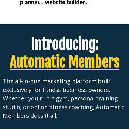
planner… website builder…
Introducing:
Automatic Members
The all-in-one marketing platform built
exclusively for fitness business owners.
Whether you run a gym, personal training
studio, or online fitness coaching, Automatic
Members does it all: