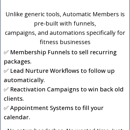
Unlike generic tools, Automatic Members is
pre-built with funnels,
campaigns, and automations specifically for
fitness businesses
✅ Membership Funnels to sell recurring
packages.
✅ Lead Nurture Workflows to follow up
automatically.
✅ Reactivation Campaigns to win back old
clients.
✅ Appointment Systems to fill your
calendar.