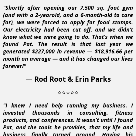
"Shortly after opening our 7,500 sq. foot gym
(and with a 2-yearold, and a 6-month-old to care
for), we were forced to apply for food stamps.
Our electricity had been cut off, and we didn’t
know what we were going to do. That’s when we
found Pat. The result is that last year we
generated $227,000 in revenue — $18,916.66 per
month on average — and it has changed our lives
forever!"
—
Rod Root & Erin Parks
⭐⭐⭐⭐⭐
"I knew I need help running my business. I
invested thousands in consulting, fitness
products, and conferences. It wasn’t until I found
Pat, and the tools he provides, that my life and
business finally turned around. Having his