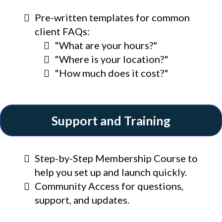
Pre-written templates for common
client FAQs:
"What are your hours?"
"Where is your location?"
"How much does it cost?"
Support and Training
Step-by-Step Membership Course to
help you set up and launch quickly.
Community Access for questions,
support, and updates.