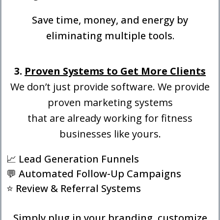
Save time, money, and energy by
eliminating multiple tools.
3.
Proven Systems to Get More Clients
We don’t just provide software. We provide
proven marketing systems
that are already working for fitness
businesses like yours.
📈 Lead Generation Funnels
💬 Automated Follow-Up Campaigns
⭐ Review & Referral Systems
Simply plug in your branding, customize