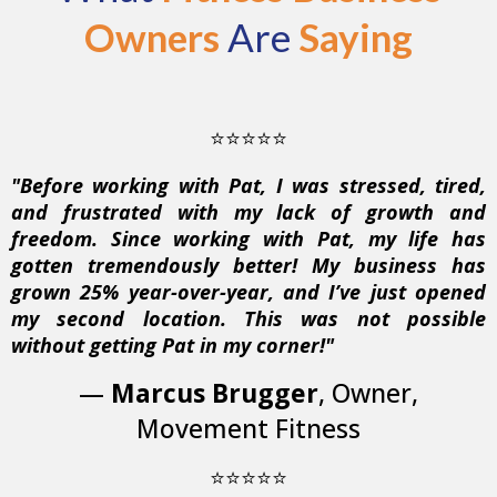
Owners
Are
Saying
⭐⭐⭐⭐⭐
"Before working with Pat, I was stressed, tired,
and frustrated with my lack of growth and
freedom. Since working with Pat, my life has
gotten tremendously better! My business has
grown 25% year-over-year, and I’ve just opened
my second location. This was not possible
without getting Pat in my corner!"
—
Marcus Brugger
, Owner,
Movement Fitness
⭐⭐⭐⭐⭐