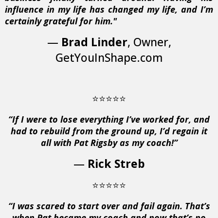
influence in my life has changed my life, and I’m
certainly grateful for him."
—
Brad Linder
, Owner,
GetYouInShape.com
⭐⭐⭐⭐⭐
“If I were to lose everything I’ve worked for, and
had to rebuild from the ground up, I’d regain it
all with Pat Rigsby as my coach!”
—
Rick Streb
⭐⭐⭐⭐⭐
“I was scared to start over and fail again. That’s
when Pat became my coach and now that’s no