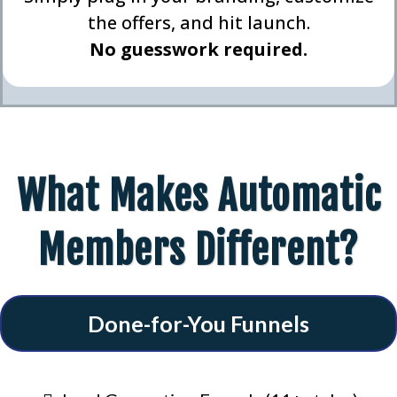
the offers, and hit launch.
No guesswork required.
What Makes Automatic
Members Different?
Done-for-You Funnels