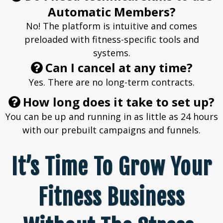
Automatic Members?
No! The platform is intuitive and comes
preloaded with fitness-specific tools and
systems.
Can I cancel at any time?
Yes. There are no long-term contracts.
How long does it take to set up?
You can be up and running in as little as 24 hours
with our prebuilt campaigns and funnels.
It’s Time To Grow Your
Fitness Business