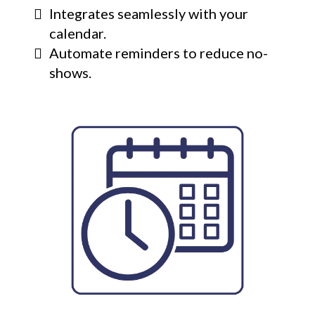
Integrates seamlessly with your
calendar.
Automate reminders to reduce no-
shows.