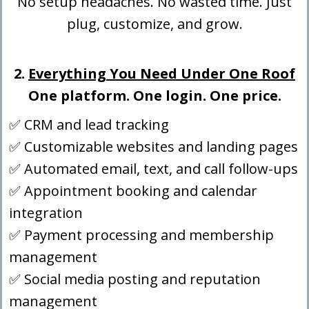
No setup headaches. No wasted time. Just
plug, customize, and grow.
2.
Everything You Need Under One Roof
One platform. One login. One price.
✅ CRM and lead tracking
✅ Customizable websites and landing pages
✅ Automated email, text, and call follow-ups
✅ Appointment booking and calendar
integration
✅ Payment processing and membership
management
✅ Social media posting and reputation
management