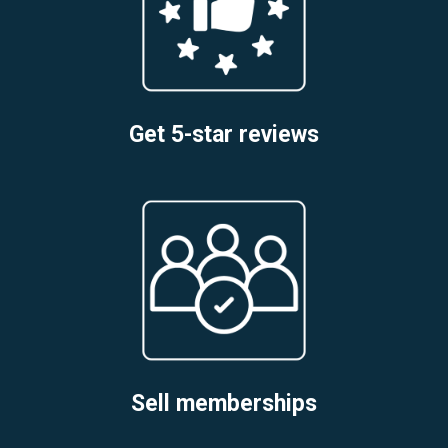
Get 5-star reviews
Sell memberships