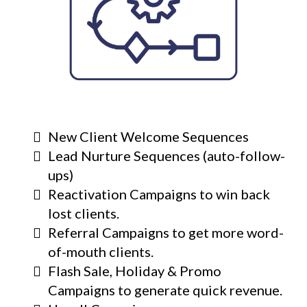
New Client Welcome Sequences
Lead Nurture Sequences (auto-follow-
ups)
Reactivation Campaigns to win back
lost clients.
Referral Campaigns to get more word-
of-mouth clients.
Flash Sale, Holiday & Promo
Campaigns to generate quick revenue.