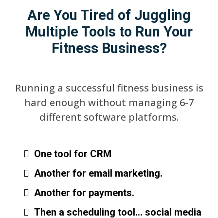
Are You Tired of Juggling
Multiple Tools to Run Your
Fitness Business?
Running a successful fitness business is
hard enough without managing 6-7
different software platforms.
One tool for CRM
Another for email marketing.
Another for payments.
Then a scheduling tool… social media