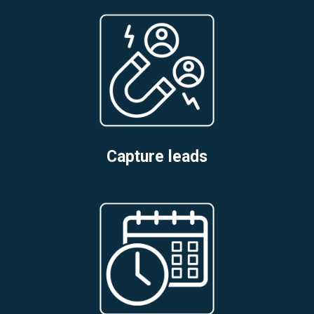
Capture leads