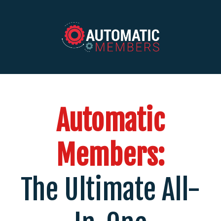
Automatic
Members:
The Ultimate All-