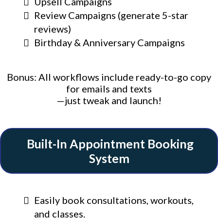
Upsell Campaigns
Review Campaigns (generate 5-star
reviews)
Birthday & Anniversary Campaigns
Bonus: All workflows include ready-to-go copy
for emails and texts
—just tweak and launch!
Built-In Appointment Booking
System
Easily book consultations, workouts,
and classes.