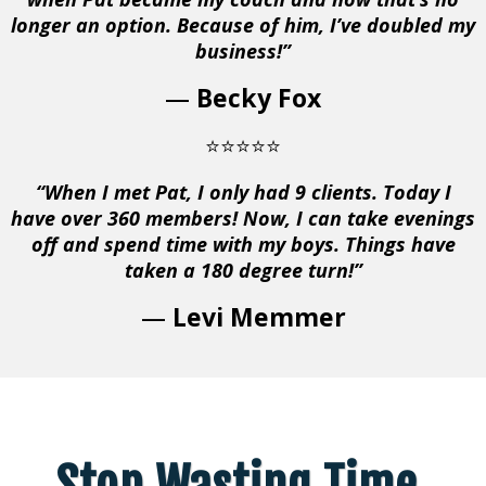
longer an option. Because of him, I’ve doubled my
business!”
—
Becky Fox
⭐⭐⭐⭐⭐
“When I met Pat, I only had 9 clients. Today I
have over 360 members! Now, I can take evenings
off and spend time with my boys. Things have
taken a 180 degree turn!”
—
Levi Memmer