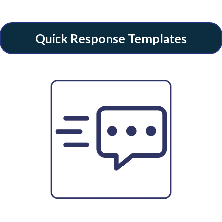
Quick Response Templates