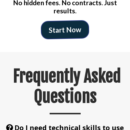
No hidden fees. No contracts. Just
results.
Start Now
Frequently Asked
Questions
Do I need technical skills to use