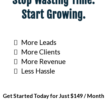
Stop Wasting Time.
Start Growing.
More Leads
More Clients
More Revenue
Less Hassle
Get Started Today for Just $149 / Month