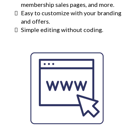
membership sales pages, and more.
Easy to customize with your branding
and offers.
Simple editing without coding.