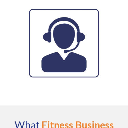
What
Fitness Business