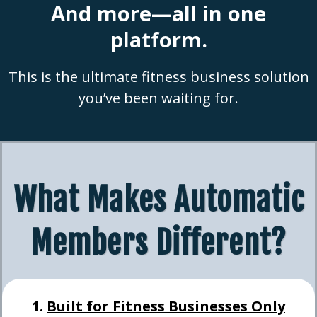
And more—all in one
platform.
This is the ultimate fitness business solution
you’ve been waiting for.
What Makes Automatic
Members Different?
1.
Built for Fitness Businesses Only